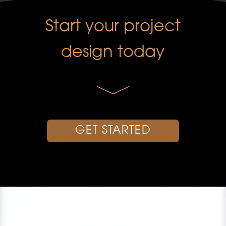
Start your project
design today
GET STARTED