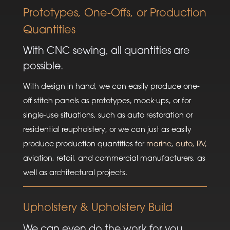
Prototypes, One-Offs, or Production
Quantities
With CNC sewing, all quantities are
possible.
With design in hand, we can easily produce one-
off stitch panels as prototypes, mock-ups, or for
single-use situations, such as auto restoration or
residential reupholstery, or we can just as easily
produce production quantities for
marine
,
auto, RV,
aviation, retail, and commercial manufacturers, as
well as architectural projects.
Upholstery & Upholstery Build
We can even do the work for you.