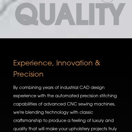
QUALITY
Experience, Innovation &
Precision
By combining years of industrial CAD design
experience with the automated precision stitching
capabilities of advanced CNC sewing machines,
we're blending technology with classic
craftsmanship to produce a feeling of luxury and
quality that will make your upholstery projects truly