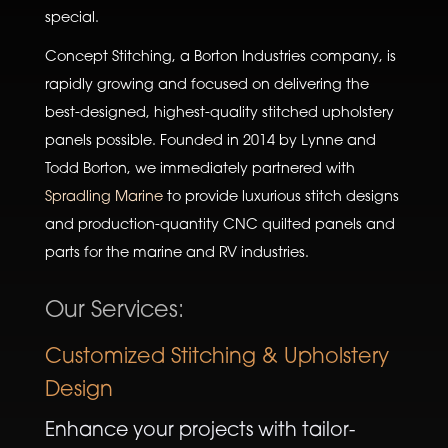
special.
Concept Stitching, a Borton Industries company, is
rapidly growing and focused on delivering the
best-designed, highest-quality stitched upholstery
panels possible. Founded in 2014 by Lynne and
Todd Borton, we immediately partnered with
Spradling Marine
to provide luxurious stitch designs
and production-quantity CNC quilted panels and
parts for the marine and RV industries.
Our Services:
Customized Stitching & Upholstery
Design
Enhance your projects with tailor-