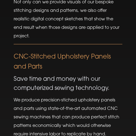
Not only can we provide visuals of our bespoke
stitching designs and patterns, we also offer
realistic digital concept sketches that show the
end result when those designs are applied to your
project.
CNC-Stitched Upholstery Panels
and Parts
Save time and money with our
computerized sewing technology.
We produce precision-stiched upholstery panels
and parts using state-of-the-art automated CNC
sewing machines that can produce perfect stitch
patterns economically which would otherwise
require intensive labor to replicate by hand.