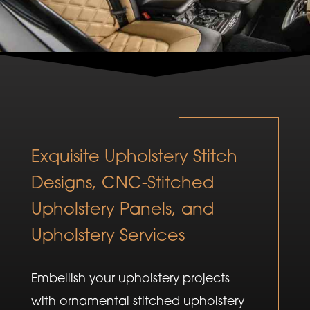
Exquisite Upholstery Stitch
Designs, CNC-Stitched
Upholstery Panels, and
Upholstery Services
Embellish your upholstery projects
with ornamental stitched upholstery