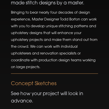
made stitch designs by a master.
Bringing to bear nearly four decades of design
experience, Master Designer Todd Borton can work
with you to develop unique stitching patterns and
upholstery designs that will enhance your
upholstery projects and make them stand out from
the crowd. We can work with individual
upholsterers and renovation specialists or
coordinate with production design teams working
on large projects.
Concept Sketches
See how your project will look in
advance.