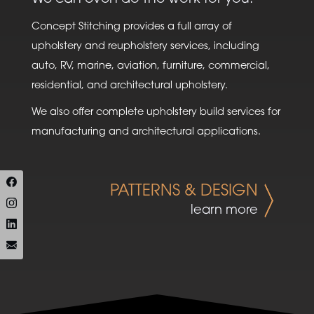
Concept Stitching provides a full array of
upholstery and reupholstery services, including
auto, RV, marine, aviation, furniture, commercial,
residential, and architectural upholstery.
We also offer complete upholstery build services for
manufacturing and architectural applications.
PATTERNS & DESIGN
learn more