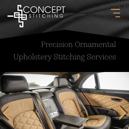
Precision Ornamental
Upholstery Stitching Services