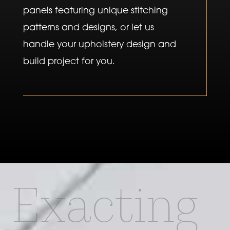
panels featuring unique stitching
patterns and designs, or let us
handle your upholstery design and
build project for you.
Exacting