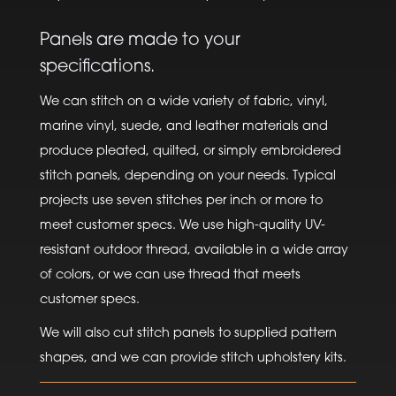
Panels are made to your
specifications.
We can stitch on a wide variety of fabric, vinyl,
marine vinyl, suede, and leather materials and
produce pleated, quilted, or simply embroidered
stitch panels, depending on your needs. Typical
projects use seven stitches per inch or more to
meet customer specs. We use high-quality UV-
resistant outdoor thread, available in a wide array
of colors, or we can use thread that meets
customer specs.
We will also cut stitch panels to supplied pattern
shapes, and we can provide stitch upholstery kits.