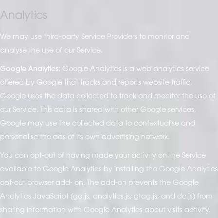
Analytics
We may use third-party Service Providers to monitor and
analyse the use of our Service.
Google Analytics:
Google Analytics is a web analytics service
offered by Google that tracks and reports website traffic.
Google uses the data collected to track and monitor the use of
our Service. This data is shared with other Google services.
Google may use the collected data to contextualise and
personalise the ads of its own advertising network.
You can opt-out of having made your activity on the Service
available to Google Analytics by installing the Google Analytics
opt-out browser add- on. The add-on prevents the Google
Analytics JavaScript (ga.js, analytics.js, gtag.js, and dc.js) from
sharing information with Google Analytics about visits activity.