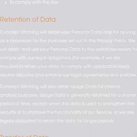
To comply with the law
Retention of Data
Concept Stitching will retain your Personal Data only for as long
as is necessary for the purposes set out in this Privacy Policy. We
will retain and use your Personal Data to the extent necessary to
comply with our legal obligations (for example, if we are
required to retain your data to comply with applicable laws),
resolve disputes and enforce our legal agreements and policies.
Concept Stitching will also retain Usage Data for internal
analysis purposes. Usage Data is generally retained for a shorter
period of time, except when this data is used to strengthen the
security or to improve the functionality of our Service, or we are
legally obligated to retain this data for longer periods.