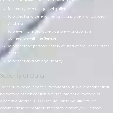
To comply with a legal obligation
To protect and defend the rights or property of Concept
Stitching
To prevent or investigate possible wrongdoing in
connection with the Service
To protect the personal safety of users of the Service or the
public
To protect against legal liability
Security of Data
The security of your data is important to us but remember that
no method of transmission over the Internet or method of
electronic storage is 100% secure. While we strive to use
commercially acceptable means to protect your Personal