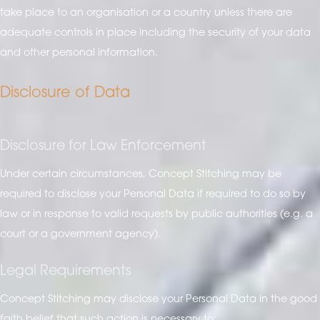
take place to an organisation or a country unless there are
adequate controls in place including the security of your data
and other personal information.
Disclosure of Data
Disclosure for Law Enforcement
Under certain circumstances, Concept Stitching may be
required to disclose your Personal Data if required to do so by
law or in response to valid requests by public authorities (e.g. a
court or a government agency).
Legal Requirements
Concept Stitching may disclose your Personal Data in the good
faith belief that such action is necessary to: