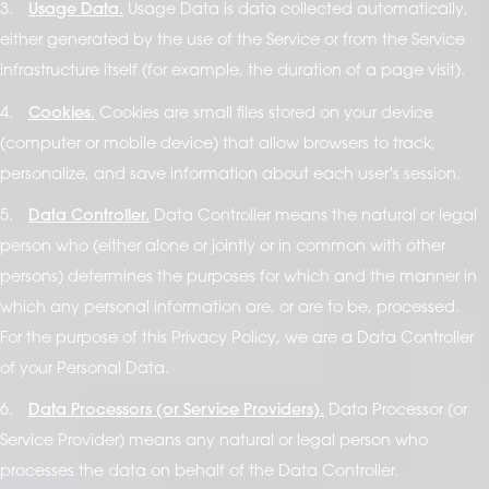
3.
Usage Data.
Usage Data is data collected automatically,
either generated by the use of the Service or from the Service
infrastructure itself (for example, the duration of a page visit).
4.
Cookies.
Cookies are small files stored on your device
(computer or mobile device) that allow browsers to track,
personalize, and save information about each user's session.
5.
Data Controller.
Data Controller means the natural or legal
person who (either alone or jointly or in common with other
persons) determines the purposes for which and the manner in
which any personal information are, or are to be, processed.
For the purpose of this Privacy Policy, we are a Data Controller
of your Personal Data.
6.
Data Processors (or Service Providers).
Data Processor (or
Service Provider) means any natural or legal person who
processes the data on behalf of the Data Controller.