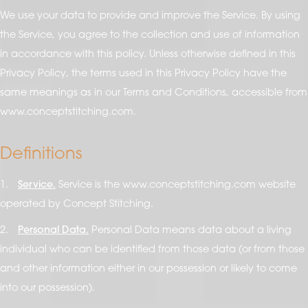
We use your data to provide and improve the Service. By using
the Service, you agree to the collection and use of information
in accordance with this policy. Unless otherwise defined in this
Privacy Policy, the terms used in this Privacy Policy have the
same meanings as in our Terms and Conditions, accessible from
www.conceptstitching.com.
Definitions
1.
Service.
Service is the www.conceptstitching.com website
operated by Concept Stitching.
2.
Personal Data.
Personal Data means data about a living
individual who can be identified from those data (or from those
and other information either in our possession or likely to come
into our possession).