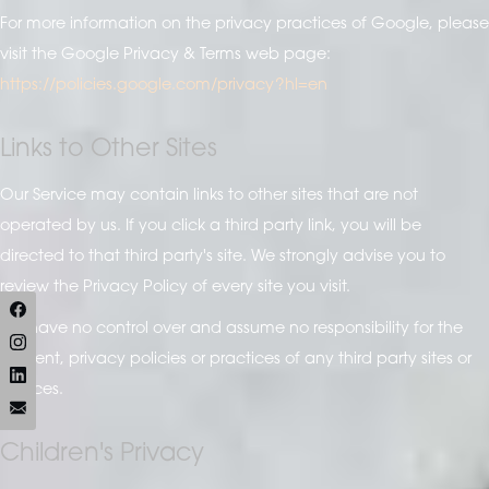
For more information on the privacy practices of Google, please
visit the Google Privacy & Terms web page:
https://policies.google.com/privacy?hl=en
Links to Other Sites
Our Service may contain links to other sites that are not
operated by us. If you click a third party link, you will be
directed to that third party's site. We strongly advise you to
review the Privacy Policy of every site you visit.
We have no control over and assume no responsibility for the
content, privacy policies or practices of any third party sites or
services.
Children's Privacy