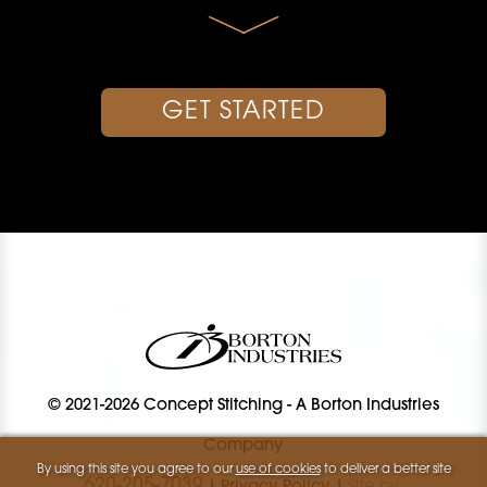
GET STARTED
© 2021-2026 Concept Stitching
-
A Borton Industries
Company
By using this site you agree to our
use of cookies
to deliver a better site
620-205-7039