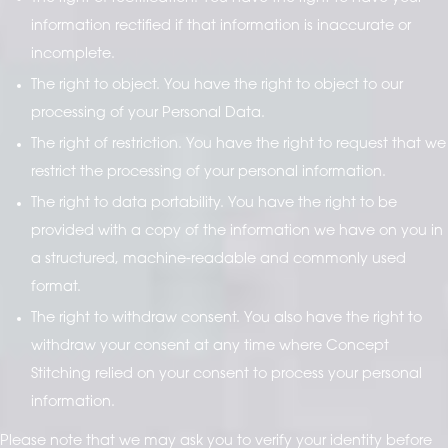
information rectified if that information is inaccurate or
incomplete.
The right to object. You have the right to object to our
processing of your Personal Data.
The right of restriction. You have the right to request that we
restrict the processing of your personal information.
The right to data portability. You have the right to be
provided with a copy of the information we have on you in
a structured, machine-readable and commonly used
format.
The right to withdraw consent. You also have the right to
withdraw your consent at any time where Concept
Stitching relied on your consent to process your personal
information.
Please note that we may ask you to verify your identity before