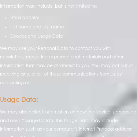
information may include, but is not limited to:
Email address
First name and last name
Cookies and Usage Data
We may use your Personal Data to contact you with
newsletters, marketing or promotional materials and other
information that may be of interest to you. You may opt out of
receiving any, or all, of these communications from us by
contacting us.
Usage Data:
We may also collect information on how the Service is accessed
and used ("Usage Data"). This Usage Data may include
information such as your computer's Internet Protocol address