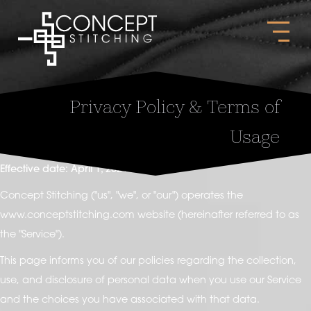
Privacy Policy & Terms of
Usage
Effective date: April 1, 2021
Concept Stitching ("us", "we", or "our") operates the
www.conceptstitching.com website (hereinafter referred to as
the "Service").
This page informs you of our policies regarding the collection,
use, and disclosure of personal data when you use our Service
and the choices you have associated with that data.