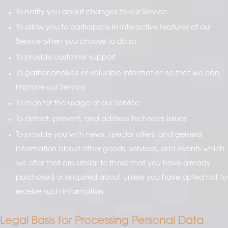
To notify you about changes to our Service
To allow you to participate in interactive features of our
Service when you choose to do so
To provide customer support
To gather analysis or valuable information so that we can
improve our Service
To monitor the usage of our Service
To detect, prevent, and address technical issues
To provide you with news, special offers, and general
information about other goods, services, and events which
we offer that are similar to those that you have already
purchased or enquired about unless you have opted not to
receive such information
Legal Basis for Processing Personal Data