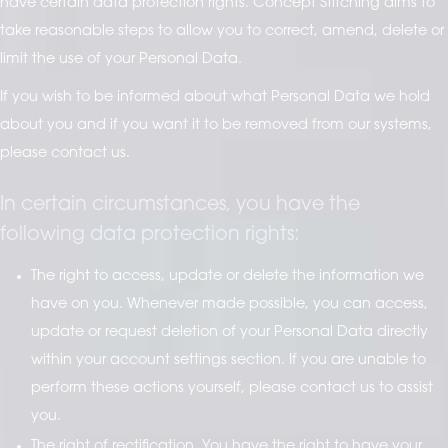
have certain data protection rights. Concept Stitching aims to
take reasonable steps to allow you to correct, amend, delete or
limit the use of your Personal Data.
If you wish to be informed about what Personal Data we hold
about you and if you want it to be removed from our systems,
please contact us.
In certain circumstances, you have the
following data protection rights:
The right to access, update or delete the information we
have on you. Whenever made possible, you can access,
update or request deletion of your Personal Data directly
within your account settings section. If you are unable to
perform these actions yourself, please contact us to assist
you.
The right of rectification. You have the right to have your