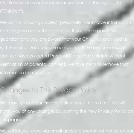
Our Service does not address anyone under the age of 18
("Children").
We do not knowingly collect personally identifiable information
from anyone under the age of 18. If you are a parent or
guardian and you are aware that your Child has provided us
with Personal Data, please contact us. If we become aware
that we have collected Personal Data from children without
verification of parental consent, we take steps to remove that
information from our servers.
Changes to This Privacy Policy
We may update our Privacy Policy from time to time. We will
notify you of any changes by posting the new Privacy Policy on
this page.
We will let you know via email and/or a prominent notice on our