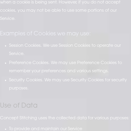
when a cookie is being sent. However, if you do not accept
cookies, you may not be able to use some portions of our
Service.
Examples of Cookies we may use:
Session Cookies. We use Session Cookies to operate our
Service.
Preference Cookies. We may use Preference Cookies to
remember your preferences and various settings.
Security Cookies. We may use Security Cookies for security
purposes.
Use of Data
Concept Stitching uses the collected data for various purposes:
To provide and maintain our Service