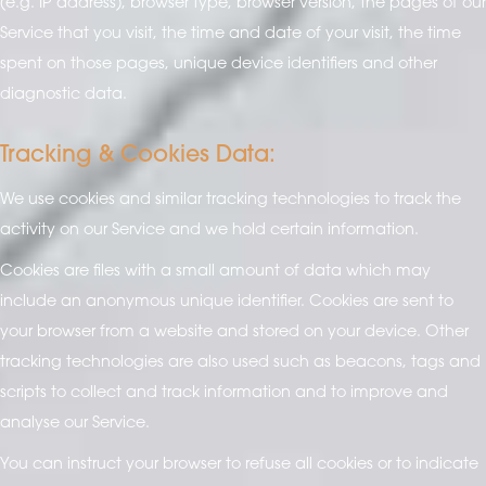
(e.g. IP address), browser type, browser version, the pages of our
Service that you visit, the time and date of your visit, the time
spent on those pages, unique device identifiers and other
diagnostic data.
Tracking & Cookies Data:
We use cookies and similar tracking technologies to track the
activity on our Service and we hold certain information.
Cookies are files with a small amount of data which may
include an anonymous unique identifier. Cookies are sent to
your browser from a website and stored on your device. Other
tracking technologies are also used such as beacons, tags and
scripts to collect and track information and to improve and
analyse our Service.
You can instruct your browser to refuse all cookies or to indicate