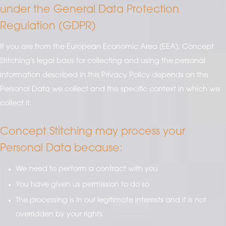
under the General Data Protection
Regulation (GDPR)
If you are from the European Economic Area (EEA), Concept
Stitching's legal basis for collecting and using the personal
information described in this Privacy Policy depends on the
Personal Data we collect and the specific context in which we
collect it.
Concept Stitching may process your
Personal Data because:
We need to perform a contract with you
You have given us permission to do so
The processing is in our legitimate interests and it is not
overridden by your rights