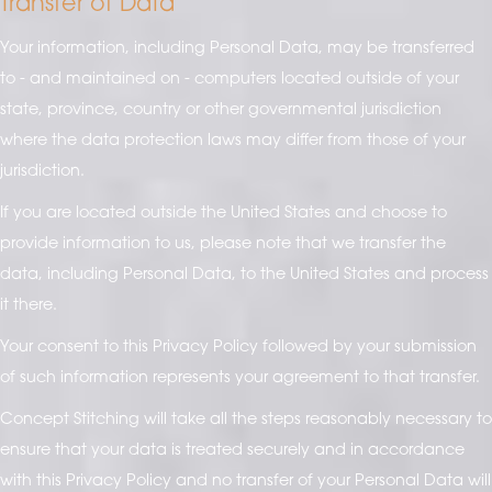
Transfer of Data
Your information, including Personal Data, may be transferred
to - and maintained on - computers located outside of your
state, province, country or other governmental jurisdiction
where the data protection laws may differ from those of your
jurisdiction.
If you are located outside the United States and choose to
provide information to us, please note that we transfer the
data, including Personal Data, to the United States and process
it there.
Your consent to this Privacy Policy followed by your submission
of such information represents your agreement to that transfer.
Concept Stitching will take all the steps reasonably necessary to
ensure that your data is treated securely and in accordance
with this Privacy Policy and no transfer of your Personal Data will