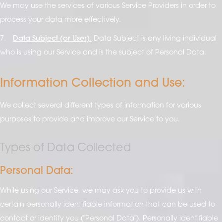
We may use the services of various Service Providers in order to
process your data more effectively.
7.
Data Subject (or User).
Data Subject is any living individual
who is using our Service and is the subject of Personal Data.
Information Collection and Use:
We collect several different types of information for various
purposes to provide and improve our Service to you.
Types of Data Collected
Personal Data:
While using our Service, we may ask you to provide us with
certain personally identifiable information that can be used to
contact or identify you ("Personal Data"). Personally identifiable