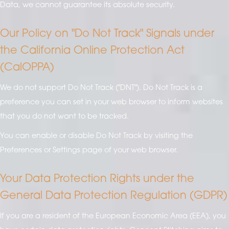
Data, we cannot guarantee its absolute security.
Our Policy on "Do Not Track" Signals under
the California Online Protection Act
(CalOPPA)
We do not support Do Not Track ("DNT"). Do Not Track is a
preference you can set in your web browser to inform websites
that you do not want to be tracked.
You can enable or disable Do Not Track by visiting the
Preferences or Settings page of your web browser.
Your Data Protection Rights under the
General Data Protection Regulation (GDPR)
If you are a resident of the European Economic Area (EEA), you