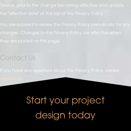
Service, prior to the change becoming effective and update
the "effective date" at the top of this Privacy Policy.
You are advised to review this Privacy Policy periodically for any
changes. Changes to this Privacy Policy are effective when
they are posted on this page.
Contact Us
If you have any questions about this Privacy Policy, please
contact us
.
Start your project
design today