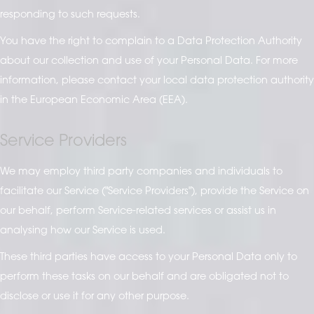
responding to such requests.
You have the right to complain to a Data Protection Authority
about our collection and use of your Personal Data. For more
information, please contact your local data protection authority
in the European Economic Area (EEA).
Service Providers
We may employ third party companies and individuals to
facilitate our Service ("Service Providers"), provide the Service on
our behalf, perform Service-related services or assist us in
analysing how our Service is used.
These third parties have access to your Personal Data only to
perform these tasks on our behalf and are obligated not to
disclose or use it for any other purpose.